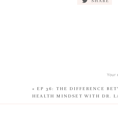
SHARE
Eating disorders are
struggling deserv
D
With my 1-1 clients I find th
shame surrounding their thou
Once you understand that an e
certain time or with a certain 
Once you understand that it m
Your 
weight in a society that prais
«
EP 36: THE DIFFERENCE BE
Once you understand that anyo
HEALTH MINDSET WITH DR. L
personality traits would likel
then you can view your situat
the future with hope and take