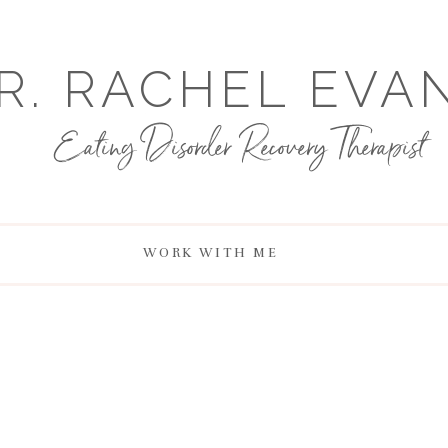
R. RACHEL EVA
Eating Disorder Recovery Therapist
WORK WITH ME