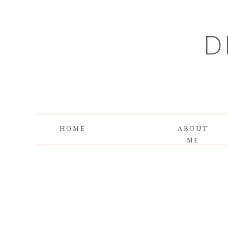
D
HOME
ABOUT
ME