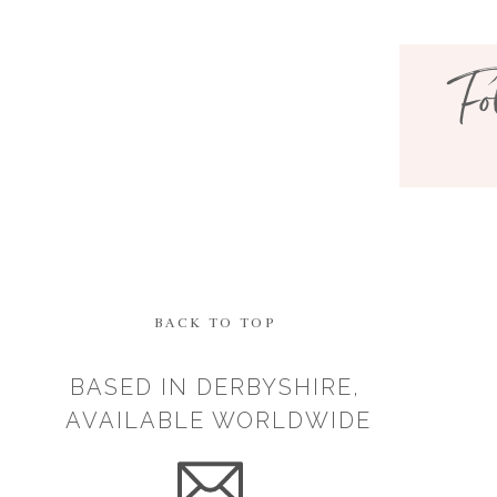
your story with others to hel
Fo
It doesn’t bother me at all now
always that way. I hid my stru
different if there was less or 
Let me know your thoughts i
BACK TO TOP
BASED IN DERBYSHIRE,
AVAILABLE WORLDWIDE
Save my n