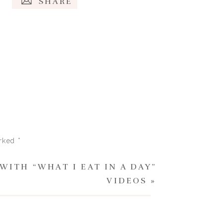
SHARE
d socially-imposed stigma and
idn’t know how to cope at a
t lengths to try and lose
arked
*
WITH “WHAT I EAT IN A DAY”
big T or little t) with your
VIDEOS
»
e to yourself. You can look to
essing support and sharing