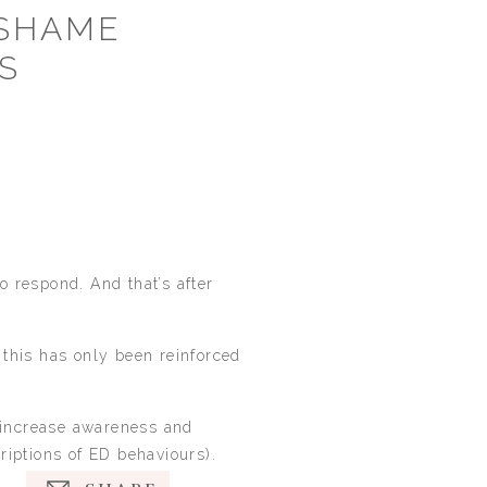
 SHAME
S
 respond. And that’s after
e this has only been reinforced
o increase awareness and
riptions of ED behaviours).