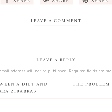
SHARE
SHARE
SHARE
 a coping mechanism and the person
es compassion and understanding
LEAVE A COMMENT
r Rachel Evans
at understanding is the key to breaking the self-imposed an
ghts and behaviours.
ating disorder is a coping mechanism and it’s ok that you d
situation…
LEAVE A REPLY
akes sense why you would want to be thinner and go to grea
email address will not be published.
Required fields are m
es thin bodies…
Comment
*
TWEEN A DIET AND
THE PROBLEM 
ne who has been what you have been through (trauma with a 
ARA ZIBARRAS
y have developed eating difficulties or poor mental health…
ion in a more neutral way and start to be more compassionat
 steps to move forwards. You can feel more confident in acc