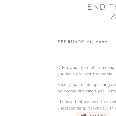
END T
FEBRUARY 21, 2022
Often when you tell someone t
you have got over the mental 
Society has made speaking abou
by people showing their ‘insta-
I believe that we need to spe
understanding. (Obviously in 