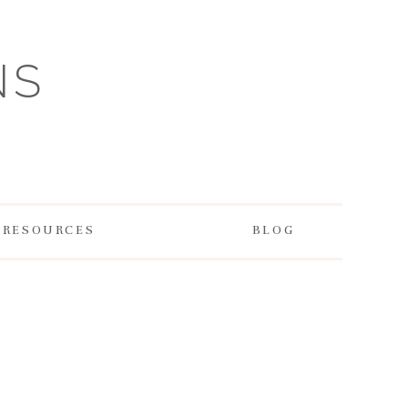
NS
RESOURCES
BLOG