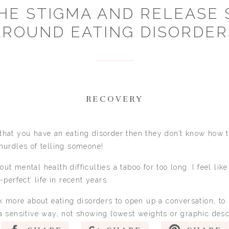
HE STIGMA AND RELEASE
AROUND EATING DISORDER
RECOVERY
hat you have an eating disorder then they don’t know how to
hurdles of telling someone!
t mental health difficulties a taboo for too long. I feel lik
perfect’ life in recent years.
ak more about eating disorders to open up a conversation, t
a sensitive way, not showing lowest weights or graphic desc