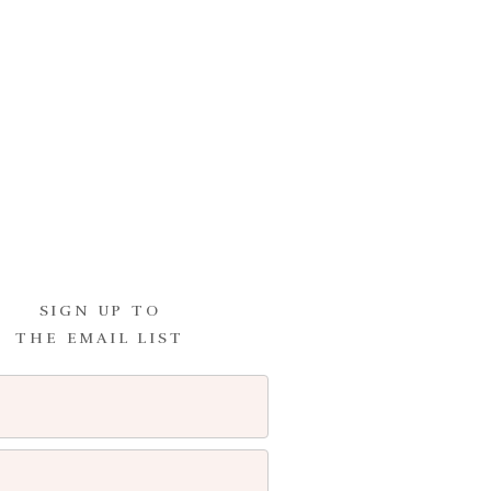
ating and bulimia, but it wasn’t
how life would have been
SIGN UP TO
THE EMAIL LIST
I comment.