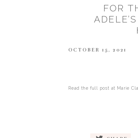
FOR T
ADELE’S
OCTOBER 15, 2021
Read the full post at Marie Cl