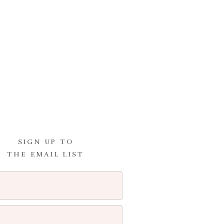
SIGN UP TO
THE EMAIL LIST
I comment.