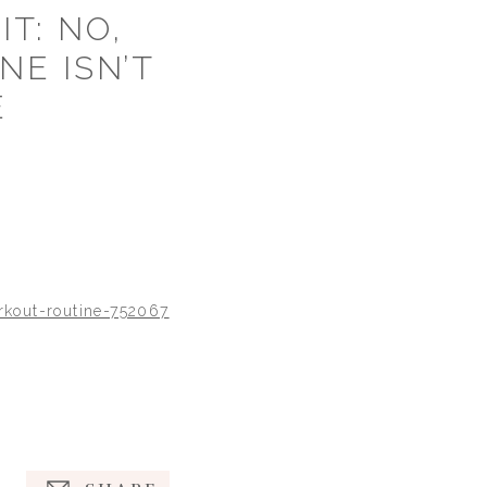
T: NO,
NE ISN’T
E
rkout-routine-752067