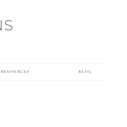
NS
RESOURCES
BLOG