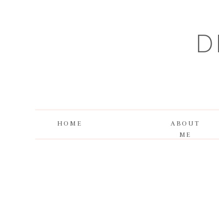
D
HOME
ABOUT
ME