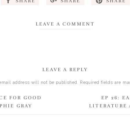
SHARE
SHARE
SHARE
LEAVE A COMMENT
LEAVE A REPLY
email address will not be published.
Required fields are m
Comment
*
NCE FOR GOOD
EP 26: E
PHIE GRAY
LITERATURE