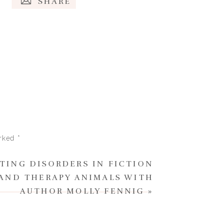
SHARE
arked
*
ATING DISORDERS IN FICTION
 AND THERAPY ANIMALS WITH
AUTHOR MOLLY FENNIG
»