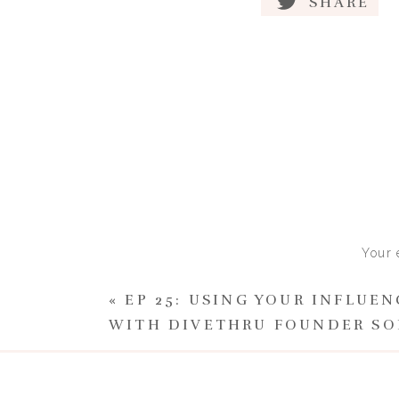
SHARE
Your 
«
EP 25: USING YOUR INFLUE
WITH DIVETHRU FOUNDER SO