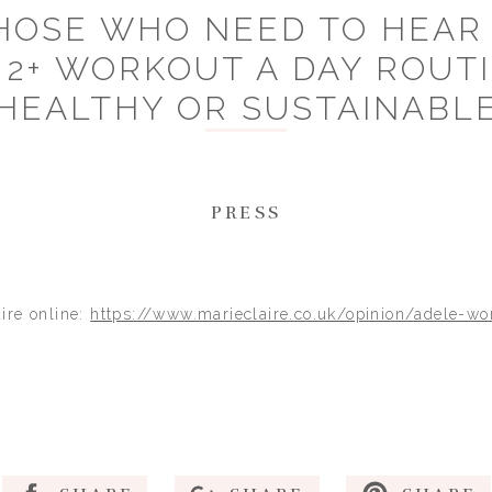
HOSE WHO NEED TO HEAR I
 2+ WORKOUT A DAY ROUTI
HEALTHY OR SUSTAINABL
PRESS
aire online:
https://www.marieclaire.co.uk/opinion/adele-wo