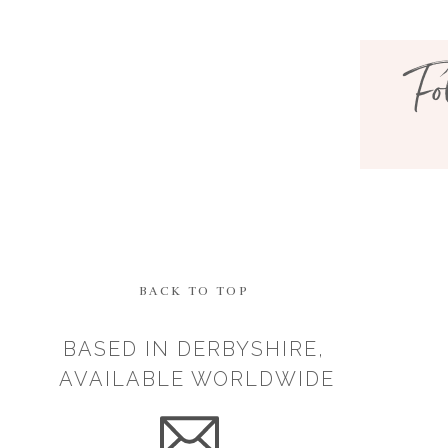
Fo
BACK TO TOP
BASED IN DERBYSHIRE,
AVAILABLE WORLDWIDE
Save my n