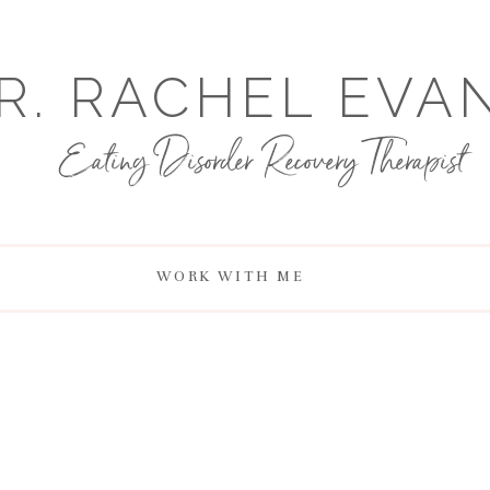
R. RACHEL EVA
Eating Disorder Recovery Therapist
WORK WITH ME